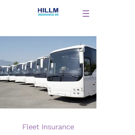
Fleet Insurance